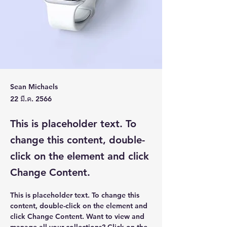
Sean Michaels
22 มี.ค. 2566
This is placeholder text. To
change this content, double-
click on the element and click
Change Content.
This is placeholder text. To change this 
content, double-click on the element and 
click Change Content. Want to view and 