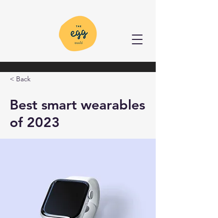
< Back
Best smart wearables
of 2023