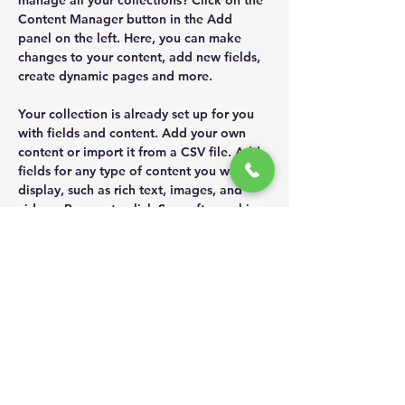
manage all your collections? Click on the 
Content Manager button in the Add 
panel on the left. Here, you can make 
changes to your content, add new fields, 
create dynamic pages and more.
Your collection is already set up for you 
with fields and content. Add your own 
content or import it from a CSV file. Add 
fields for any type of content you want to 
display, such as rich text, images, and 
videos. Be sure to click Sync after making 
changes in a collection, so visitors can 
see your newest content on your live site. 
Previous
Next
ADDR
ESS
181 หมู่ 5
ต.สวนส้ม
อ.บ้านแพ้ว
จ.สมุทรสาคร
74120